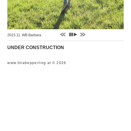
2015.11. WB Barbara
UNDER CONSTRUCTION
www.tinabepperling.at © 2026