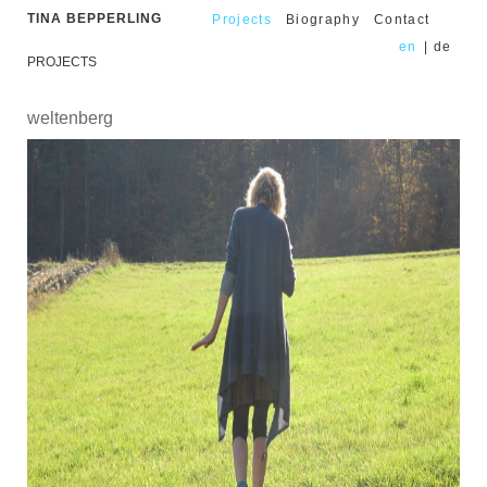
TINA BEPPERLING
Projects
Biography
Contact
en
|
de
PROJECTS
weltenberg